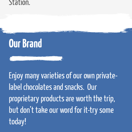
Station.
Our Brand
Enjoy many varieties of our own private-
label chocolates and snacks. Our
proprietary products are worth the trip,
but don’t take our word for it-try some
today!