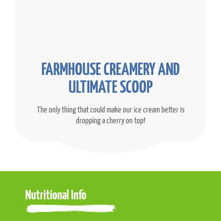
FARMHOUSE CREAMERY AND
ULTIMATE SCOOP
The only thing that could make our ice cream better is
dropping a cherry on top!
Nutritional Info