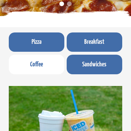
Pizza
Breakfast
Coffee
Sandwiches