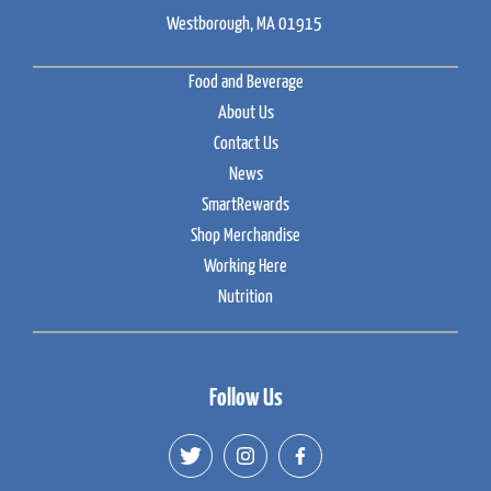
Westborough, MA 01915
Food and Beverage
About Us
Contact Us
News
SmartRewards
Shop Merchandise
Working Here
Nutrition
Follow Us