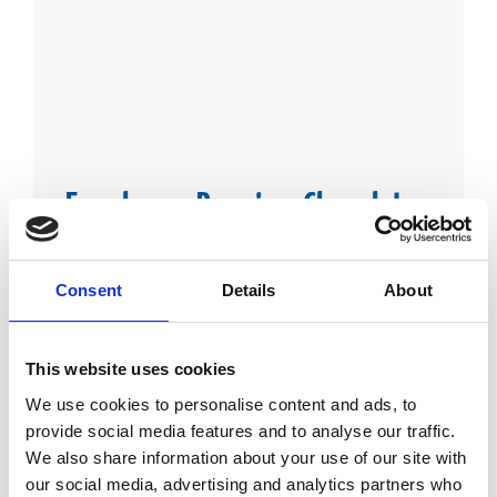
Farmhouse Premium Chocolates
From chocolate bars to bite size treats, indulge yourself in
our Farmhouse Premium chocolate.
Consent
Details
About
This website uses cookies
We use cookies to personalise content and ads, to
provide social media features and to analyse our traffic.
We also share information about your use of our site with
our social media, advertising and analytics partners who