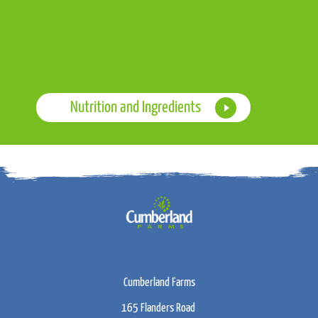
Nutrition and Ingredients
Cumberland Farms
165 Flanders Road