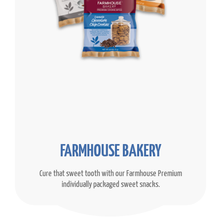
FARMHOUSE BAKERY
Cure that sweet tooth with our Farmhouse Premium
individually packaged sweet snacks.