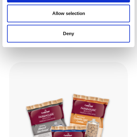
FARMHOUSE PREMIUM SNACKS
Allow selection
Explore the vast variety of the Farmhouse Premium salty
snack collection!
Deny