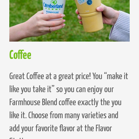
Coffee
Great Coffee at a great price! You “make it
like you take it” so you can enjoy our
Farmhouse Blend coffee exactly the you
like it. Choose from many varieties and
add your favorite flavor at the Flavor