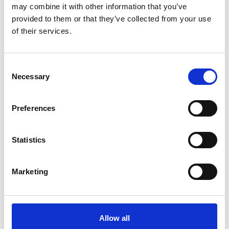
may combine it with other information that you’ve
provided to them or that they’ve collected from your use
of their services.
Consent
Necessary
Selection
Preferences
Statistics
Marketing
Allow all