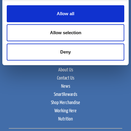
Allow all
Cumberland Farms
Allow selection
165 Flanders Road
Westborough, MA 01915
Deny
Food and Beverage
About Us
Contact Us
News
SmartRewards
Shop Merchandise
Working Here
Nutrition