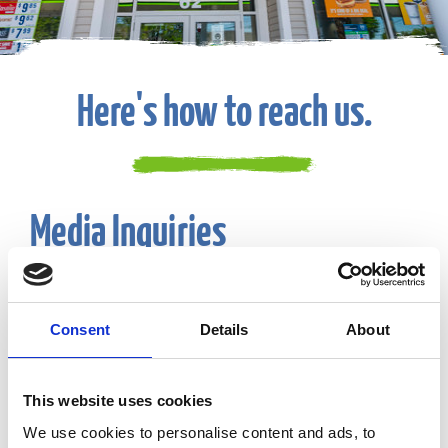
Here's how to reach us.
Media Inquiries
Email:
CF-Communications@eg-america.com
Consent
Details
About
Suggestions or Feedback
This website uses cookies
Phone:
800-225-9702
We use cookies to personalise content and ads, to