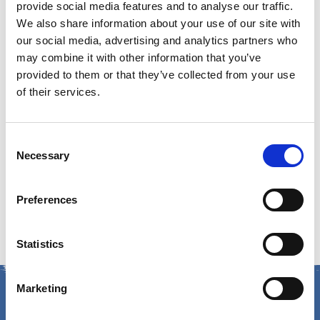
Email:
GuestServices@cumberlandfarms.com
provide social media features and to analyse our traffic.
We also share information about your use of our site with
Guest Service Hours of
our social media, advertising and analytics partners who
may combine it with other information that you’ve
provided to them or that they’ve collected from your use
Operation
of their services.
Monday – Friday:
8am – 5pm ET
Consent
Mailing Address:
Necessary
Selection
Cumberland Farms
Preferences
165 Flanders Road, Westborough, MA 01581
Statistics
Marketing