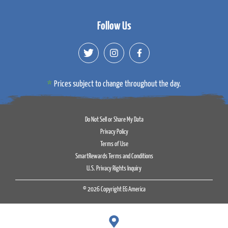
Follow Us
Prices subject to change throughout the day.
Do Not Sell or Share My Data
Privacy Policy
Terms of Use
SmartRewards Terms and Conditions
U.S. Privacy Rights Inquiry
© 2026 Copyright EG America