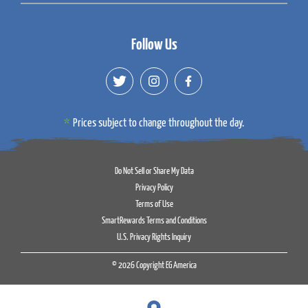
Follow Us
Prices subject to change throughout the day.
Do Not Sell or Share My Data
Privacy Policy
Terms of Use
SmartRewards Terms and Conditions
U.S. Privacy Rights Inquiry
© 2026 Copyright EG America