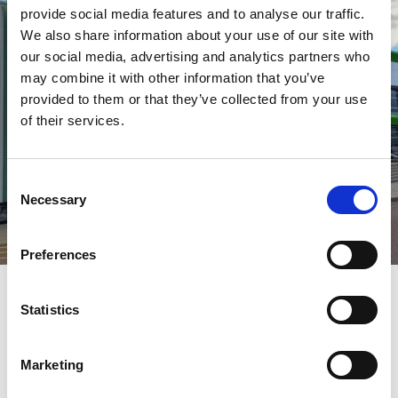
provide social media features and to analyse our traffic.
We also share information about your use of our site with
our social media, advertising and analytics partners who
may combine it with other information that you’ve
provided to them or that they’ve collected from your use
of their services.
Consent
Necessary
Selection
Preferences
Statistics
Marketing