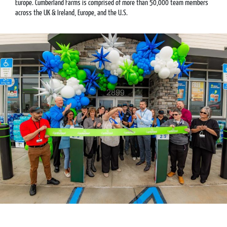
Europe. Cumberland Farms is comprised of more than 50,000 team members
across the UK & Ireland, Europe, and the U.S.