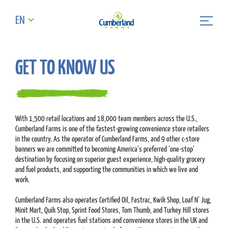
EN
GET TO KNOW US
With 1,500 retail locations and 18,000 team members across the U.S.,
Cumberland Farms is one of the fastest-growing convenience store retailers
in the country. As the operator of Cumberland Farms, and 9 other c-store
banners we are committed to becoming America’s preferred ‘one-stop’
destination by focusing on superior guest experience, high-quality grocery
and fuel products, and supporting the communities in which we live and
work.
Cumberland Farms also operates Certified Oil, Fastrac, Kwik Shop, Loaf N’ Jug,
Minit Mart, Quik Stop, Sprint Food Stores, Tom Thumb, and Turkey Hill stores
in the U.S. and operates fuel stations and convenience stores in the UK and