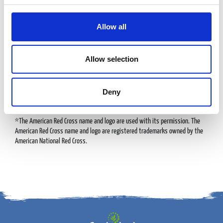
DOING GOOD
Allow all
Allow selection
We’re proud to partner with DAV, the American Cancer Society, and the
American Red Cross, working together to make a real difference. Thanks to
Deny
the incredible generosity of our guests, we’ve raised millions of dollars in
recent years to support these vital causes.
*The American Red Cross name and logo are used with its permission. The
American Red Cross name and logo are registered trademarks owned by the
American National Red Cross.