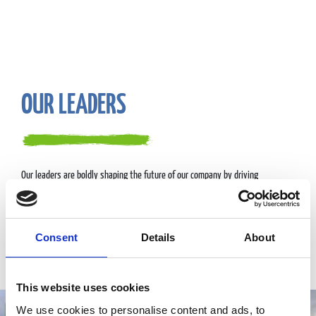
OUR LEADERS
Our leaders are boldly shaping the future of our company by driving
innovation, exceeding customer expectations, and building a dynamic,
inclusive culture that attracts and inspires top talent.
They operate out of our headquarters in Westborough, MA.
Consent
Details
About
Meet our leaders
This website uses cookies
We use cookies to personalise content and ads, to