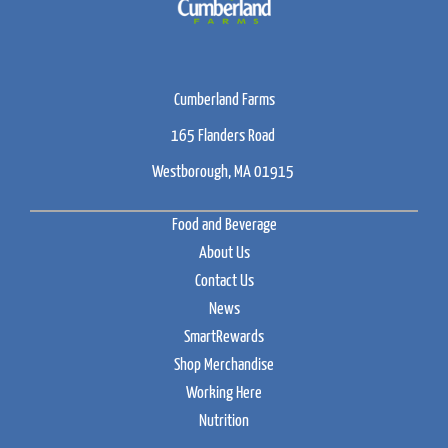
Cumberland Farms
165 Flanders Road
Westborough, MA 01915
Food and Beverage
About Us
Contact Us
News
SmartRewards
Shop Merchandise
Working Here
Nutrition