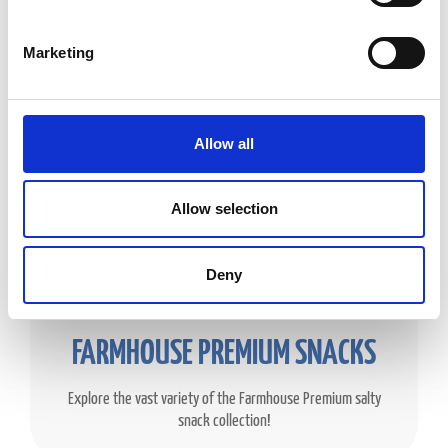
Marketing
Allow all
Allow selection
Deny
FARMHOUSE PREMIUM SNACKS
Explore the vast variety of the Farmhouse Premium salty
snack collection!