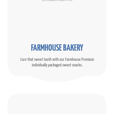
FARMHOUSE BAKERY
Cure that sweet tooth with our Farmhouse Premium
individually packaged sweet snacks.