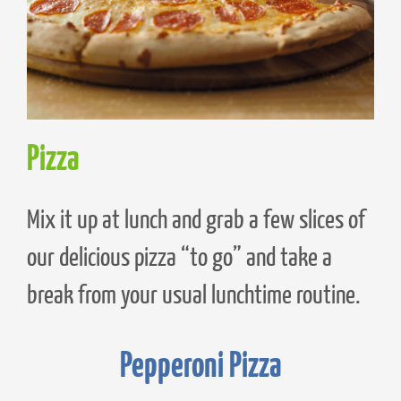
Pizza
Mix it up at lunch and grab a few slices of
our delicious pizza “to go” and take a
break from your usual lunchtime routine.
Pepperoni Pizza