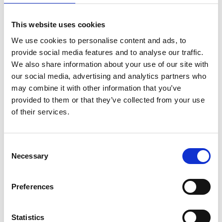
This website uses cookies
Farmhouse Premium Chocolates
We use cookies to personalise content and ads, to
provide social media features and to analyse our traffic.
From chocolate bars to bite size treats, indulge yourself in
We also share information about your use of our site with
our Farmhouse Premium chocolate.
our social media, advertising and analytics partners who
may combine it with other information that you’ve
provided to them or that they’ve collected from your use
of their services.
Consent
Necessary
Selection
Preferences
Statistics