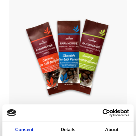
Consent
Details
About