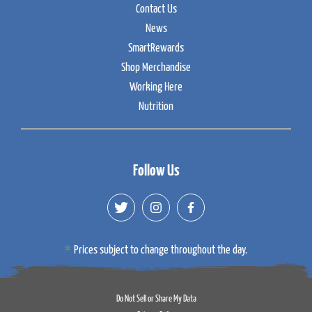
Contact Us
News
SmartRewards
Shop Merchandise
Working Here
Nutrition
Follow Us
Prices subject to change throughout the day.
Do Not Sell or Share My Data