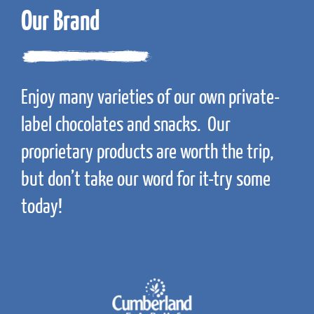
Our Brand
Enjoy many varieties of our own private-
label chocolates and snacks. Our
proprietary products are worth the trip,
but don’t take our word for it-try some
today!