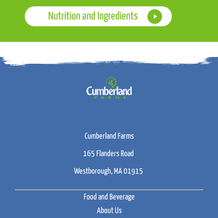
Nutrition and Ingredients
Cumberland Farms
165 Flanders Road
Westborough, MA 01915
Food and Beverage
About Us