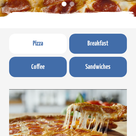
Pizza
Breakfast
Coffee
Sandwiches