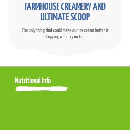
FARMHOUSE CREAMERY AND
ULTIMATE SCOOP
The only thing that could make our ice cream better is
dropping a cherry on top!
Nutritional Info