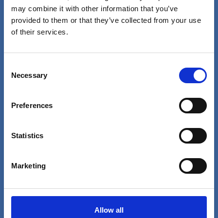
may combine it with other information that you’ve
Westborough, MA 01915
provided to them or that they’ve collected from your use
of their services.
Food and Beverage
About Us
Consent
Contact Us
Necessary
Selection
News
SmartRewards
Preferences
Shop Merchandise
Working Here
Statistics
Nutrition
Marketing
Follow Us
Allow all