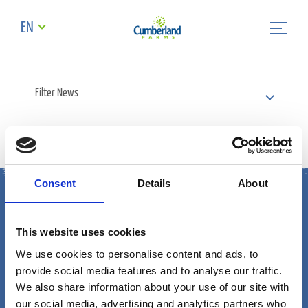
EN
Filter News
Sorry we cant find the news article
Consent
Details
About
This website uses cookies
We use cookies to personalise content and ads, to
provide social media features and to analyse our traffic.
Cumberland Farms
We also share information about your use of our site with
our social media, advertising and analytics partners who
165 Flanders Road