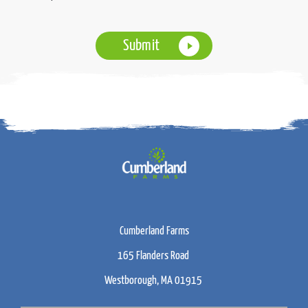
Cumberland Farms
165 Flanders Road
Westborough, MA 01915