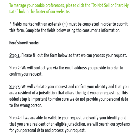
To manage your cookie preferences, please click the “Do Not Sell or Share My
Data” link in the footer of our website.
* Fields marked with an asterisk (*) must be completed in order to submit
this form. Complete the fields below using the consumer’s information.
Here’s how it works
:
Step 1
: Please fill out the form below so that we can process your request.
Step 2
: We will contact you via the email address you provide in order to
confirm your request.
Step 3
: We will validate your request and confirm your identity and that you
are a resident of a jurisdiction that offers the right you are requesting. This
added step is important to make sure we do not provide your personal data
to the wrong person.
Step 4
: If we are able to validate your request and verify your identity and
that you are a resident of an eligible jurisdiction, we will search our systems
for your personal data and process your request.