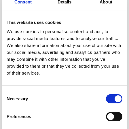
Consent
Details
About
collected about the consumer, and, where required by law, the right to obtain
a copy of the personal data in a portable, and, to the extent technically
feasible, readily usable for
This website uses cookies
We use cookies to personalise content and ads, to
Right to Correction: Right to correct inaccuracies in the consumer’s personal
provide social media features and to analyse our traffic.
data, taking into account the nature of the personal data and the purposes
We also share information about your use of our site with
of the processing.
our social media, advertising and analytics partners who
may combine it with other information that you’ve
Right to Control Over Sensitive Personal Data: The right to exercise control
provided to them or that they’ve collected from your use
over our collection and processing of certain sensitive personal data.
of their services.
Right to Control Over Automated Decision-Making / Profiling: The right to
direct us not to use automated decision-making or profiling for certain
Consent
purposes.
Necessary
Selection
Right to Opt-Out of Sales: Right to direct us not to sell the consumer’s
personal data to any third parties.
Preferences