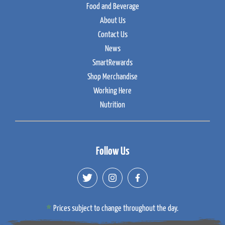
Food and Beverage
About Us
Contact Us
News
SmartRewards
Shop Merchandise
Working Here
Nutrition
Follow Us
Prices subject to change throughout the day.