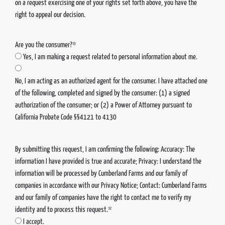
on a request exercising one of your rights set forth above, you have the
right to appeal our decision.
Are you the consumer?*
Yes, I am making a request related to personal information about me.
No, I am acting as an authorized agent for the consumer. I have attached one
of the following, completed and signed by the consumer: (1) a signed
authorization of the consumer; or (2) a Power of Attorney pursuant to
California Probate Code §§4121 to 4130
By submitting this request, I am confirming the following: Accuracy: The
information I have provided is true and accurate; Privacy: I understand the
information will be processed by Cumberland Farms and our family of
companies in accordance with our Privacy Notice; Contact: Cumberland Farms
and our family of companies have the right to contact me to verify my
identity and to process this request.*
I accept.