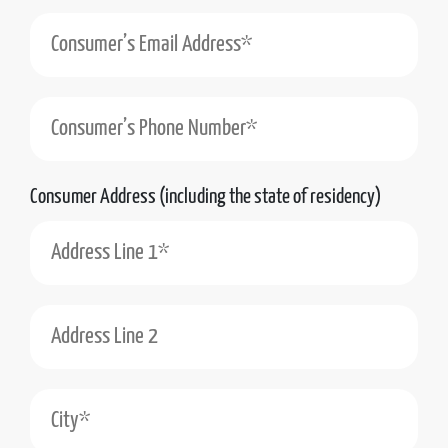
Consumer’s Phone Number*
Consumer Address (including the state of residency)
Address Line 1*
Address Line 2
City*