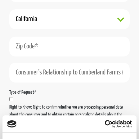
State*
Zip Code*
Consumer’s Relationship to Cumberland Farms (Including the Cumberland Farms Enti
Type of Request*
Right to Know: Right to confirm whether we are processing personal data
about the consumer and to obtain certain personalized details about the
personal data we have collected about the consumer.
Right to Access & Portability: Right to obtain access to the personal data