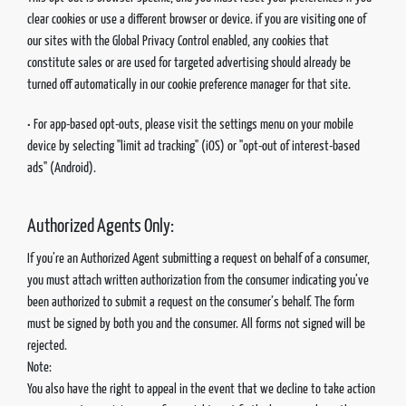
clear cookies or use a different browser or device. if you are visiting one of
our sites with the Global Privacy Control enabled, any cookies that
constitute sales or are used for targeted advertising should already be
turned off automatically in our cookie preference manager for that site.
• For app-based opt-outs, please visit the settings menu on your mobile
device by selecting "limit ad tracking" (iOS) or "opt-out of interest-based
ads" (Android).
Authorized Agents Only:
If you’re an Authorized Agent submitting a request on behalf of a consumer,
you must attach written authorization from the consumer indicating you’ve
been authorized to submit a request on the consumer’s behalf. The form
must be signed by both you and the consumer. All forms not signed will be
rejected.
Note:
You also have the right to appeal in the event that we decline to take action