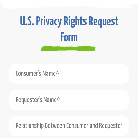
U.S. Privacy Rights Request
Form
Consumer's Name*
Requester's Name*
Relationship Between Consumer and Requester (e.g., Self, Authorized Agent)*