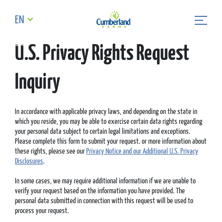
EN
U.S. Privacy Rights Request
Inquiry
In accordance with applicable privacy laws, and depending on the state in
which you reside, you may be able to exercise certain data rights regarding
your personal data subject to certain legal limitations and exceptions.
Please complete this form to submit your request. or more information about
these rights, please see our
Privacy Notice and our Additional U.S. Privacy
Disclosures
.
In some cases, we may require additional information if we are unable to
verify your request based on the information you have provided. The
personal data submitted in connection with this request will be used to
process your request.