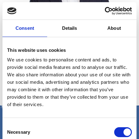
Consent
Details
About
This website uses cookies
Russ Colaco
We use cookies to personalise content and ads, to
provide social media features and to analyse our traffic.
CEO, EG Group
We also share information about your use of our site with
our social media, advertising and analytics partners who
may combine it with other information that you’ve
provided to them or that they’ve collected from your use
of their services.
Consent
Necessary
Selection