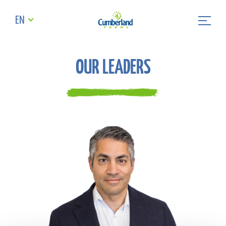
EN
OUR LEADERS